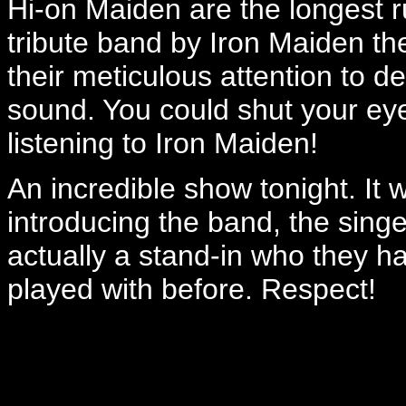
Hi-on Maiden are the longest r
tribute band by Iron Maiden th
their meticulous attention to det
sound. You could shut your eye
listening to Iron Maiden!
An incredible show tonight. I
introducing the band, the sin
actually a stand-in who they 
played with before. Respect!