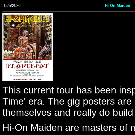
15/5/2026
Hi-On Maiden
This current tour has been in
Time' era. The gig posters are
themselves and really do build 
Hi-On Maiden are masters of mi