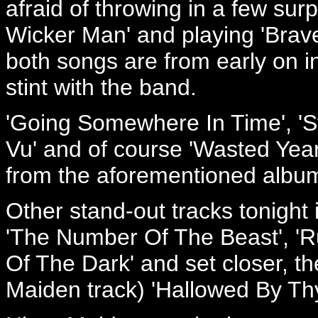
afraid of throwing in a few sur
Wicker Man' and playing 'Brave
both songs are from early on i
stint with the band.
'Going Somewhere In Time', 'St
Vu' and of course 'Wasted Yea
from the aforementioned albu
Other stand-out tracks tonight 
'The Number Of The Beast', 'Ru
Of The Dark' and set closer, the
Maiden track) 'Hallowed By Th