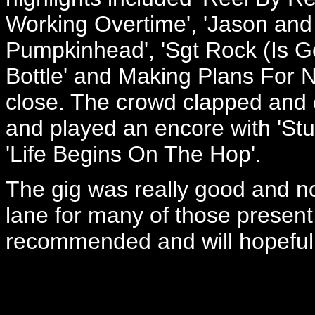
Working Overtime', 'Jason and 
Pumpkinhead', 'Sgt Rock (Is G
Bottle' and Making Plans For N
close. The crowd clapped and 
and played an encore with 'St
'Life Begins On The Hop'.
The gig was really good and n
lane for many of those present
recommended and will hopefully