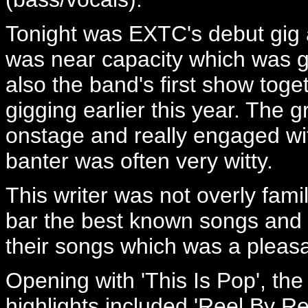
Tonight was EXTC's debut gig 
was near capacity which was g
also the band's first show toge
gigging earlier this year. The 
onstage and really engaged wi
banter was often very witty.
This writer was not overly fami
bar the best known songs and a
their songs which was a pleasa
Opening with 'This Is Pop', th
highlights included 'Reel By R