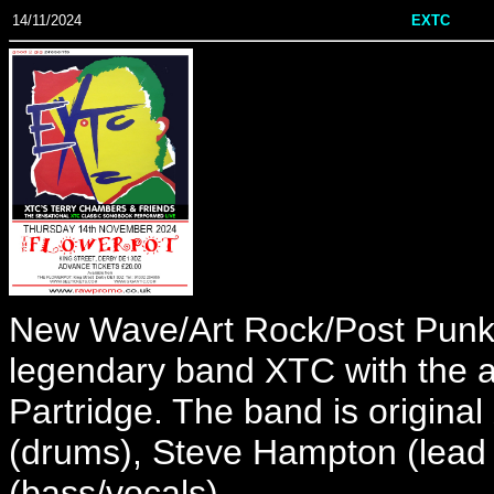
14/11/2024
EXTC
New Wave/Art Rock/Post Punk 
legendary band XTC with the ap
Partridge. The band is origi
(drums), Steve Hampton (lead g
(bass/vocals).